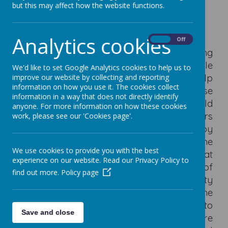
but this may affect how the website functions.
Governors
Analytics cookies
On
Off
Governors have a key role to play in helping
the school provide the best possible
We'd like to set Google Analytics cookies to help us to
education for all students. They should help
improve our website by collecting and reporting
information on how you use it. The cookies collect
and support the school in its aim to raise
information in a way that does not directly identify
standards and ensure that every child
anyone. For more information on how these cookies
reaches their full potential. Governors
work, please see our 'Cookies page'.
contribute to the school’s success by
working with fellow governors to support the
We use cookies to provide you with the best
headteacher and staff. By building on that
experience on our website. Read our Privacy Policy to
teamwork, and through the development of
find out more.
Policy page
strong relationships with the local authority
and Department for Education, the
governors will make a real contribution to
Save and close
the drive to raise standards. Governors are