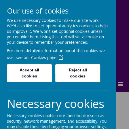
Our use of cookies
We use necessary cookies to make our site work.
Lostock High School
We'd also like to set optional analytics cookies to help
us improve it. We won't set optional cookies unless
Inspire - Transform - Succeed
you enable them. Using this tool will set a cookie on
your device to remember your preferences.
For more detailed information about the cookies we
use, see our
Cookies page
Accept all
Reject all
cookies
cookies
MENU
Necessary cookies
ABOUT US:
Vision & Ethos
|
Prospectus
|
SLT
|
Staff
|
OFSTED
|
Results
|
Pupil
Necessary cookies enable core functionality such as
Premium
|
Vacancies
security, network management, and accessibility. You
may disable these by changing your browser settings,