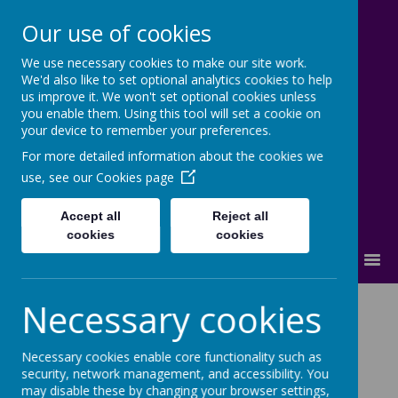
Our use of cookies
We use necessary cookies to make our site work.
Lostock High School
We'd also like to set optional analytics cookies to help
us improve it. We won't set optional cookies unless
Inspire - Transform - Succeed
you enable them. Using this tool will set a cookie on
your device to remember your preferences.
For more detailed information about the cookies we
use, see our
Cookies page
Accept all
Reject all
cookies
cookies
MENU
Necessary cookies
NEWS:
Latest
|
Events
|
Succeed@Lostock
|
In The Community
|
Newsletters
Necessary cookies enable core functionality such as
security, network management, and accessibility. You
may disable these by changing your browser settings,