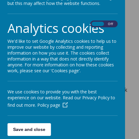
Lostock Library
but this may affect how the website functions.
Analytics cookies
On
Off
We'd like to set Google Analytics cookies to help us to
improve our website by collecting and reporting
Please wait. It may take a little longer to load
images...
information on how you use it. The cookies collect
information in a way that does not directly identify
anyone. For more information on how these cookies
work, please see our 'Cookies page'.
Explore our hybrid school library open to
students from 8 am to 4 pm and to the public
from 2 pm to 4 pm. We have two distinct book
We use cookies to provide you with the best
collections: one for Trafford and one for our
experience on our website. Read our Privacy Policy to
school.
find out more.
Policy page
Trafford Book Catalogue:
Access the
Save and close
Trafford book catalogue at
Trafford Library