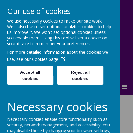
Our use of cookies
We use necessary cookies to make our site work.
Lostock High School
We'd also like to set optional analytics cookies to help
us improve it. We won't set optional cookies unless
Inspire - Transform - Succeed
you enable them. Using this tool will set a cookie on
your device to remember your preferences.
For more detailed information about the cookies we
use, see our
Cookies page
Accept all
Reject all
cookies
cookies
MENU
Necessary cookies
Loading image...
Necessary cookies enable core functionality such as
security, network management, and accessibility. You
may disable these by changing your browser settings,