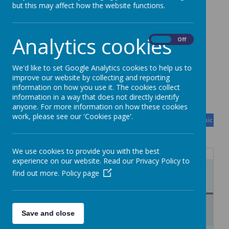
Parent/Student
but this may affect how the website functions.
information
Analytics cookies
On
Off
We'd like to set Google Analytics cookies to help us to
improve our website by collecting and reporting
Calendar
information on how you use it. The cookies collect
information in a way that does not directly identify
anyone. For more information on how these cookies
August
<
>
work, please see our 'Cookies page'.
Month
Week
Day
Basic Day
Basic Wee
2026
Today
We use cookies to provide you with the best
Mon
Tue
Wed
Thu
Fri
Sat
Sun
experience on our website. Read our Privacy Policy to
27
28
29
30
31
1
2
find out more.
Policy page
12:50
Year 7 and 8 careers club
3
4
5
6
7
8
9
12:50
Year 7 and 8 careers club
Save and close