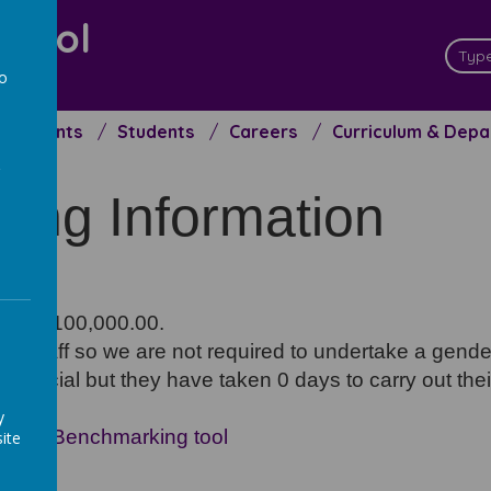
chool
ceed
to
a
Parents
Students
Careers
Curriculum & Dep
ffing Information
han £100,000.00.
250 staff so we are not required to undertake a gend
official but they have taken 0 days to carry out their
y
ncial Benchmarking tool
ite