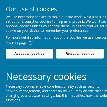
Lostock High S
Our use of cookies
Inspire - Transform - Suc
We use necessary cookies to make our site work. We'd also like 
set optional analytics cookies to help us improve it. We won't set
optional cookies unless you enable them. Using this tool will set 
Home
About Us
Key Information
cookie on your device to remember your preferences.
For more detailed information about the cookies we use, see our
Financial & Sta
Cookies page
Accept all cookies
Reject all cookies
Financial & Staffing information:
There are 0 employees who earn more t
Necessary cookies
The school currently employs less that 
We have 1 member of staff who is a union 
Necessary cookies enable core functionality such as security,
financial year.
network management, and accessibility. You may disable these b
Please follow the link to the schools
Fina
changing your browser settings, but this may affect how the webs
functions.