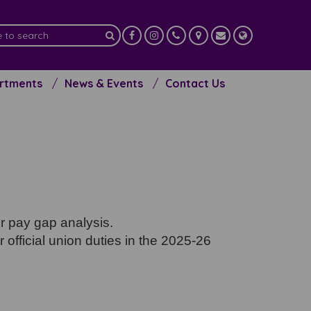
artments
News & Events
Contact Us
er pay gap analysis.
 official union duties in the 2025-26