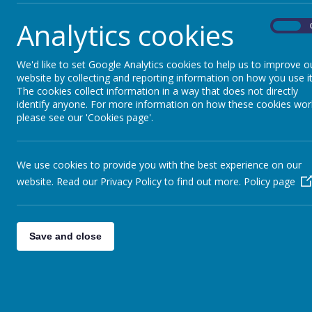
Analytics cookies
On
We'd like to set Google Analytics cookies to help us to improve o
website by collecting and reporting information on how you use it
The cookies collect information in a way that does not directly
identify anyone. For more information on how these cookies wor
please see our 'Cookies page'.
We use cookies to provide you with the best experience on our
website. Read our Privacy Policy to find out more.
Policy page
Save and close