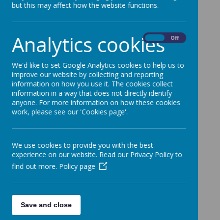
but this may affect how the website functions.
Analytics cookies
On
Off
We'd like to set Google Analytics cookies to help us to
improve our website by collecting and reporting
information on how you use it. The cookies collect
information in a way that does not directly identify
anyone. For more information on how these cookies
work, please see our 'Cookies page'.
We use cookies to provide you with the best
experience on our website. Read our Privacy Policy to
find out more.
Policy page
Save and close