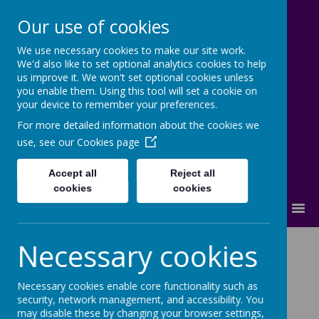
Our use of cookies
We use necessary cookies to make our site work.
Lostock High School
We'd also like to set optional analytics cookies to help
us improve it. We won't set optional cookies unless
Inspire - Transform - Succeed
you enable them. Using this tool will set a cookie on
your device to remember your preferences.
For more detailed information about the cookies we
use, see our
Cookies page
Accept all
Reject all
cookies
cookies
MENU
Carolyn Olson
Necessary cookies
Necessary cookies enable core functionality such as
security, network management, and accessibility. You
may disable these by changing your browser settings,