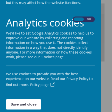
but this may affect how the website functions.
Analytics cookies
/
On
Off
Loading Publication
We'd like to set Google Analytics cookies to help us to
improve our website by collecting and reporting
information on how you use it. The cookies collect
information in a way that does not directly identify
anyone. For more information on how these cookies
work, please see our 'Cookies page'.
Download Document
Trafford Padlet - Click
We use cookies to provide you with the best
experience on our website. Read our Privacy Policy to
here for family
find out more.
Policy page
resources.
Save and close