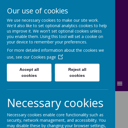
Our use of cookies
We use necessary cookies to make our site work.
Lostock High School
We'd also like to set optional analytics cookies to help
us improve it. We won't set optional cookies unless
Inspire - Transform - Succeed
you enable them. Using this tool will set a cookie on
your device to remember your preferences.
For more detailed information about the cookies we
use, see our
Cookies page
Accept all
Reject all
cookies
cookies
MENU
Support for
Necessary cookies
Trafford families.
Necessary cookies enable core functionality such as
security, network management, and accessibility. You
may disable these by changing your browser settings,