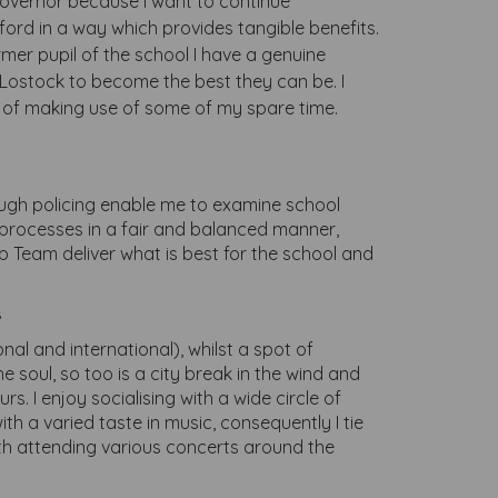
overnor because I want to continue
ford in a way which provides tangible benefits.
rmer pupil of the school I have a genuine
f Lostock to become the best they can be. I
y of making use of some of my spare time.
rough policing enable me to examine school
 processes in a fair and balanced manner,
p Team deliver what is best for the school and
s
nal and international), whilst a spot of
e soul, so too is a city break in the wind and
rs. I enjoy socialising with a wide circle of
ith a varied taste in music, consequently I tie
with attending various concerts around the