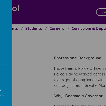
chool
ceed
to
a
Parents
Students
Careers
Curriculum & Dep
Professional Background
I have been a Police Officer 
Police. Having worked across 
oversight of compliance with l
custody suites in Greater Man
y
ite
Why I Became a Governor