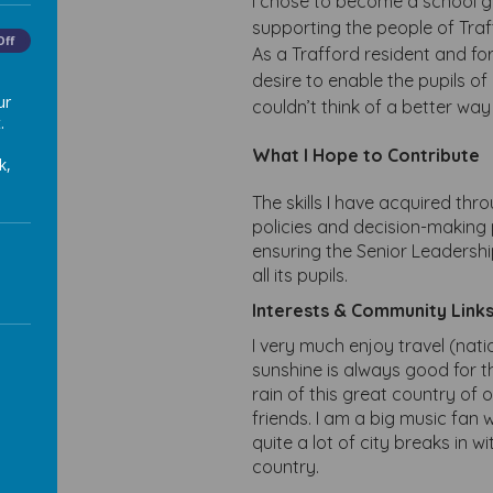
I chose to become a school g
supporting the people of Traf
Off
As a Trafford resident and fo
desire to enable the pupils o
ur
couldn’t think of a better wa
.
What I Hope to Contribute
k,
The skills I have acquired th
policies and decision-making
ensuring the Senior Leadershi
all its pupils.
Interests & Community Link
I very much enjoy travel (natio
sunshine is always good for th
rain of this great country of ou
friends. I am a big music fan w
quite a lot of city breaks in 
country.