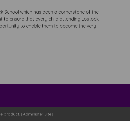
s
k School which has been a cornerstone of the
 to ensure that every child attending Lostock
pportunity to enable them to become the very
re
product. [
Administer Site
]