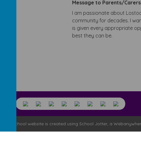
Message to Parents/Carer
I am passionate about Lostoc
community for decades. I want
is given every appropriate o
best they can be.
l
.
Our
school website
is created using
School Jotter
, a
Webanywhe