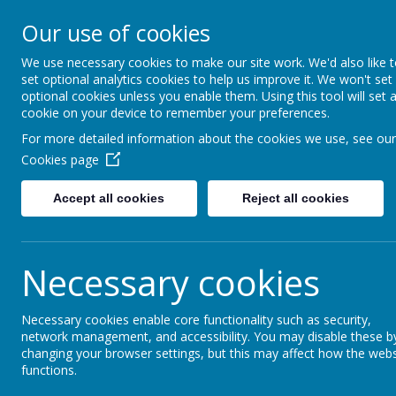
Lostock High S
Our use of cookies
Inspire - Transform - Suc
We use necessary cookies to make our site work. We'd also like 
set optional analytics cookies to help us improve it. We won't set
optional cookies unless you enable them. Using this tool will set 
Home
About Us
Key Information
cookie on your device to remember your preferences.
For more detailed information about the cookies we use, see our
John Armfield
Cookies page
Accept all cookies
Reject all cookies
Necessary cookies
Necessary cookies enable core functionality such as security,
network management, and accessibility. You may disable these b
changing your browser settings, but this may affect how the webs
functions.