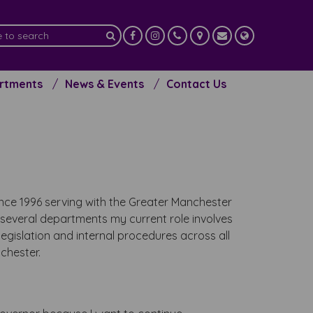
artments
News & Events
Contact Us
since 1996 serving with the Greater Manchester
several departments my current role involves
egislation and internal procedures across all
chester.