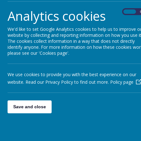
Analytics cookies
On
We'd like to set Google Analytics cookies to help us to improve o
website by collecting and reporting information on how you use it
The cookies collect information in a way that does not directly
identify anyone. For more information on how these cookies wor
please see our 'Cookies page'.
We use cookies to provide you with the best experience on our
website. Read our Privacy Policy to find out more.
Policy page
Save and close